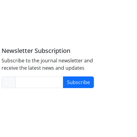
Newsletter Subscription
Subscribe to the journal newsletter and
receive the latest news and updates
Subscribe