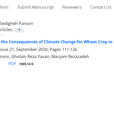
thors
Submit Manuscript
Reviewers
Contact Us
Sedigheh Paroon
rticles:
1
 the Consequences of Climate Change for Wheat Crop i
Issue 21, September 2020, Pages
111-126
roon, Gholam Reza Yavari, Maryam Rezazadeh
PDF
1005.14 K