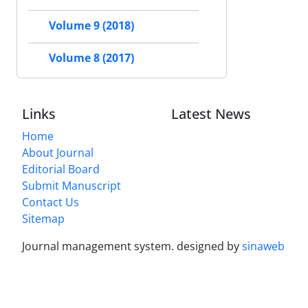
Volume 9 (2018)
Volume 8 (2017)
Links
Latest News
Home
About Journal
Editorial Board
Submit Manuscript
Contact Us
Sitemap
Journal management system.
designed by
sinaweb