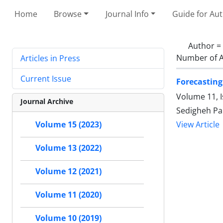
Home
Browse
Journal Info
Guide for Au
Author =
Number of A
Articles in Press
Current Issue
Forecasting
Volume 11, 
Journal Archive
Sedigheh Pa
Volume 15 (2023)
View Article
Volume 13 (2022)
Volume 12 (2021)
Volume 11 (2020)
Volume 10 (2019)