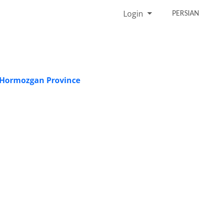
Login
PERSIAN
n Hormozgan Province