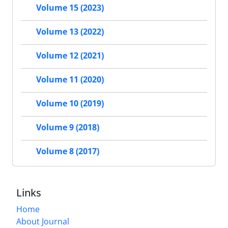
Volume 15 (2023)
Volume 13 (2022)
Volume 12 (2021)
Volume 11 (2020)
Volume 10 (2019)
Volume 9 (2018)
Volume 8 (2017)
Links
Home
About Journal