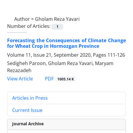
Author =
Gholam Reza Yavari
Number of Articles:
1
Forecasting the Consequences of Climate Change
for Wheat Crop in Hormozgan Province
Volume 11, Issue 21, September 2020, Pages
111-126
Sedigheh Paroon, Gholam Reza Yavari, Maryam
Rezazadeh
PDF
View Article
1005.14 K
Articles in Press
Current Issue
Journal Archive