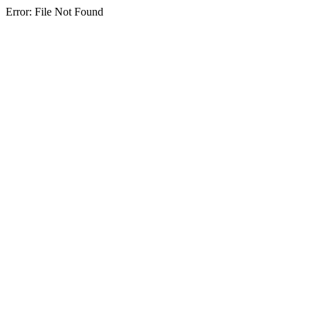
Error: File Not Found