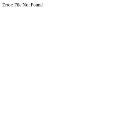
Error: File Not Found