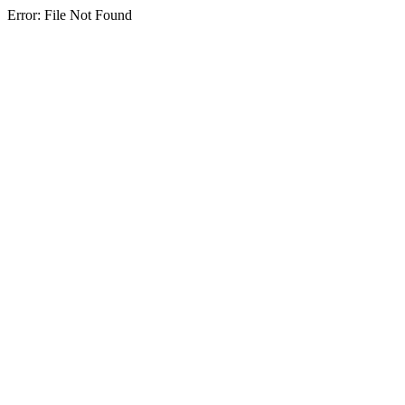
Error: File Not Found