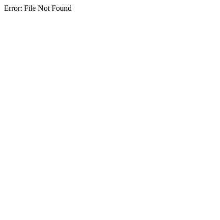
Error: File Not Found