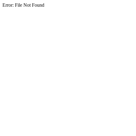
Error: File Not Found