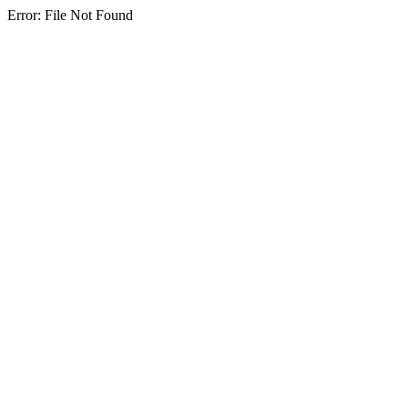
Error: File Not Found