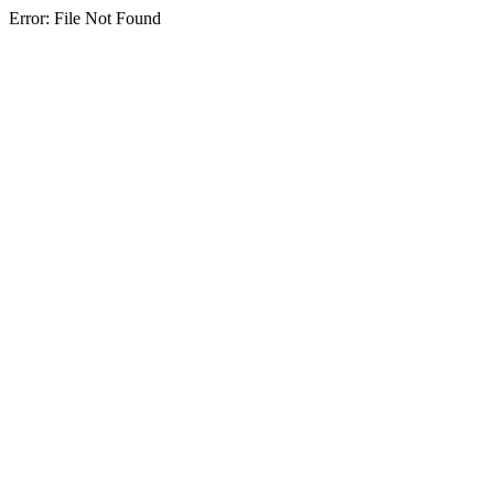
Error: File Not Found